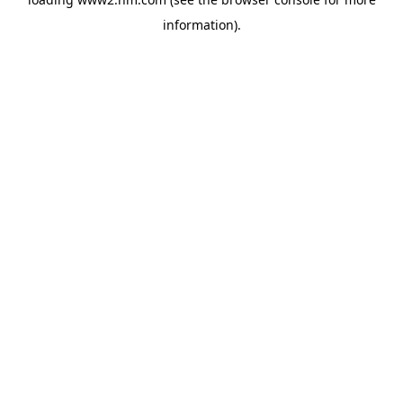
information)
.