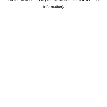
information)
.