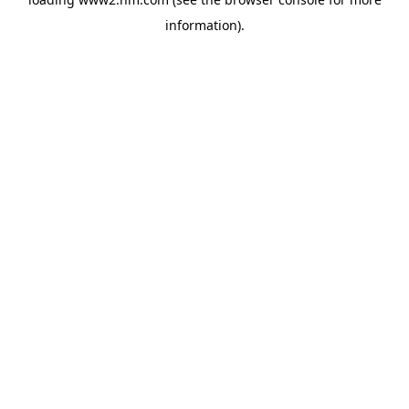
information)
.