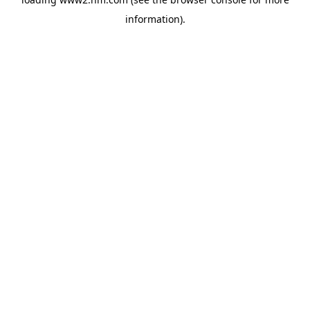
information)
.