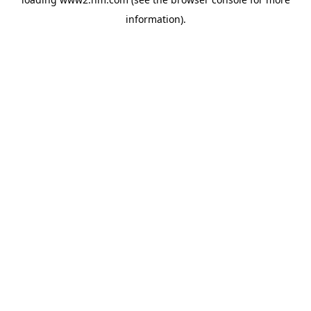
information)
.