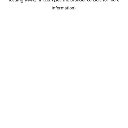
information)
.