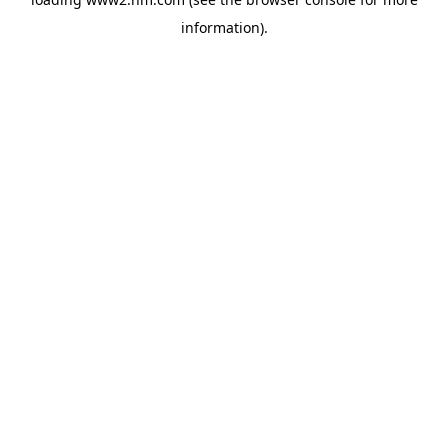
information)
.