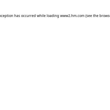
exception has occurred
while loading
www2.hm.com
(see the brows