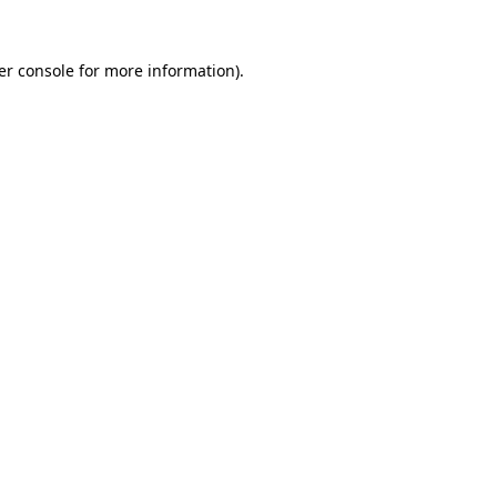
er console for more information)
.