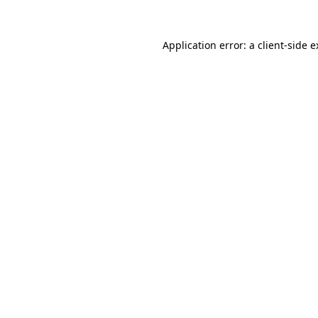
Application error: a client-side 