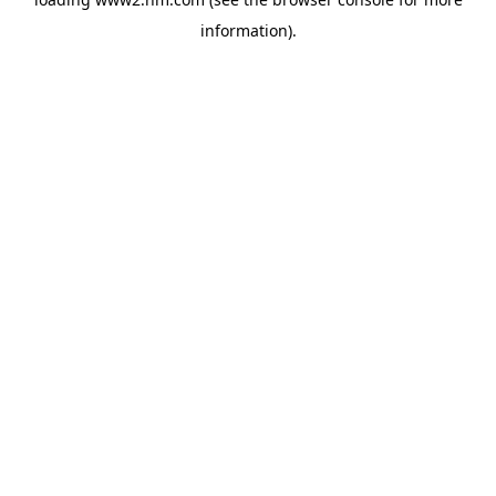
information)
.