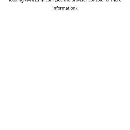
information)
.