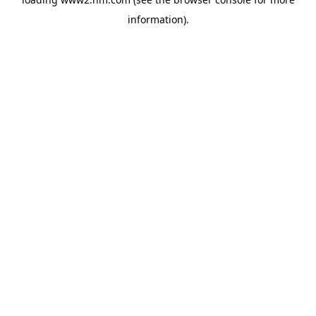
information)
.