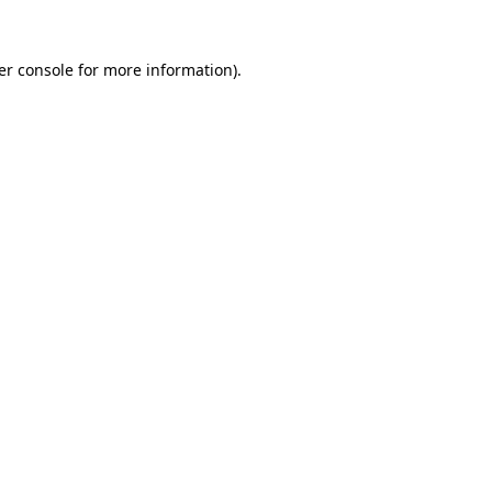
er console for more information)
.