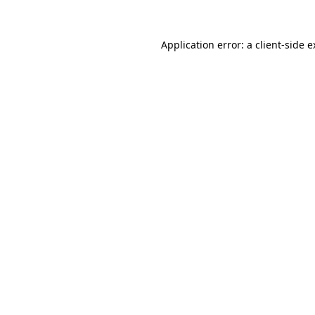
Application error: a client-side 