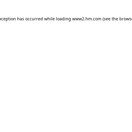
exception has occurred
while loading
www2.hm.com
(see the brows