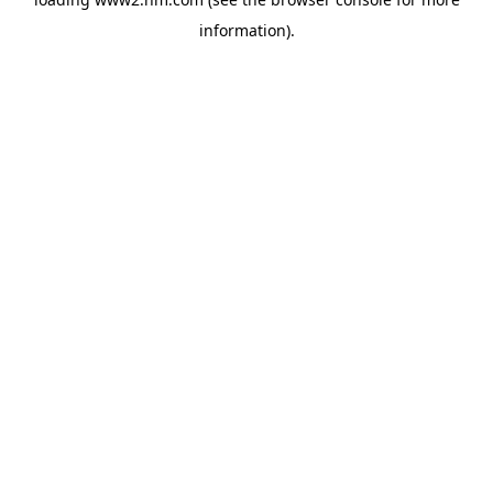
information)
.