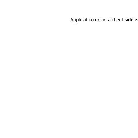
Application error: a client-side 