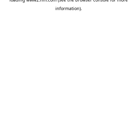
information)
.