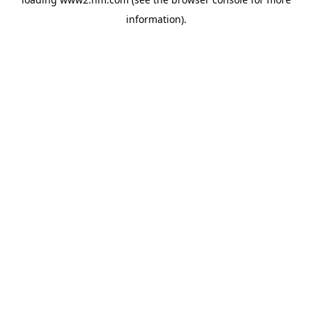
information)
.