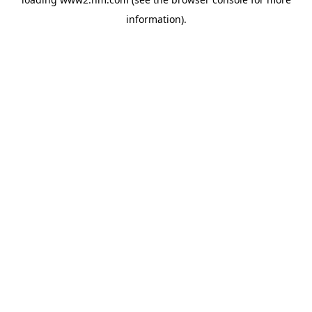
information)
.