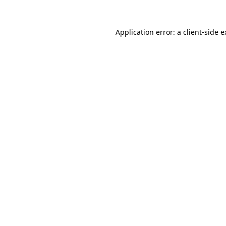
Application error: a client-side 