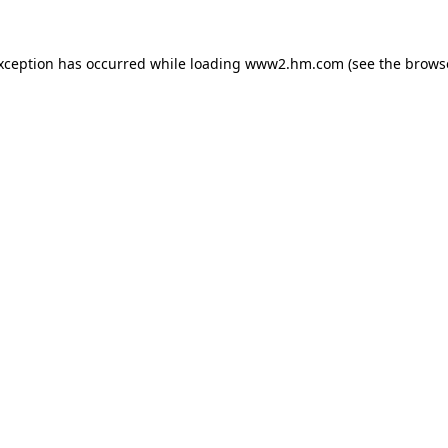
exception has occurred
while loading
www2.hm.com
(see the brows