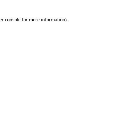
er console for more information)
.