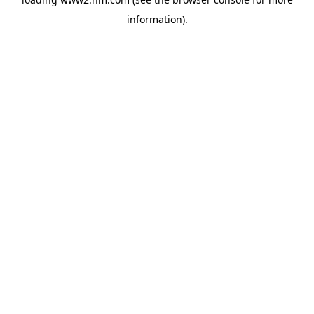
information)
.