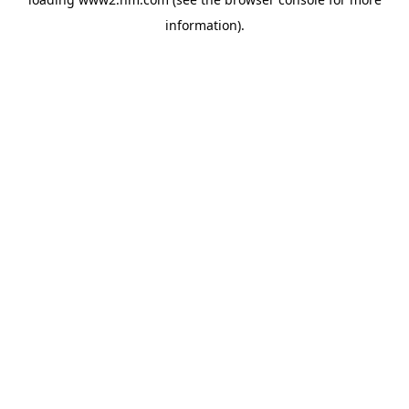
information)
.