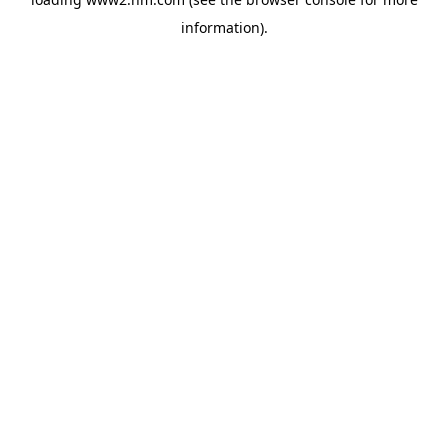
information)
.