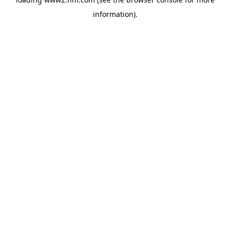
information)
.