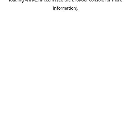
information)
.