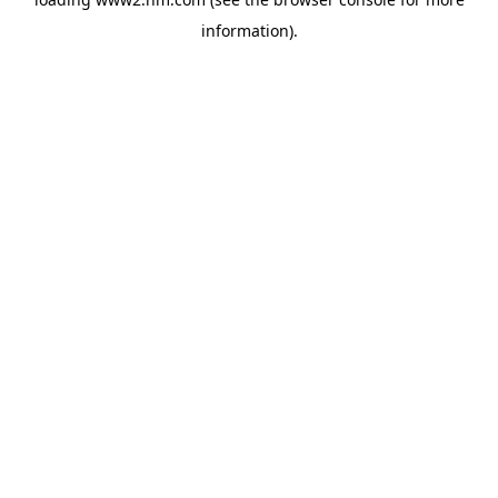
information)
.