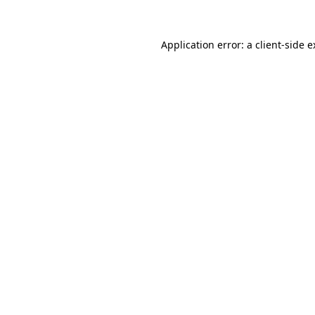
Application error: a client-side 