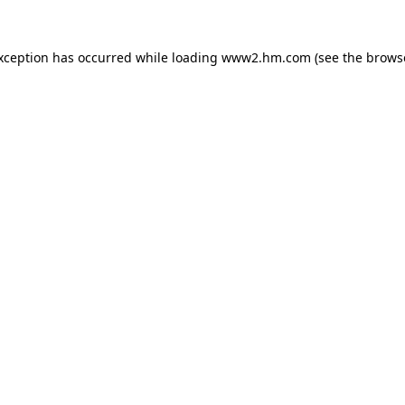
exception has occurred
while loading
www2.hm.com
(see the brows