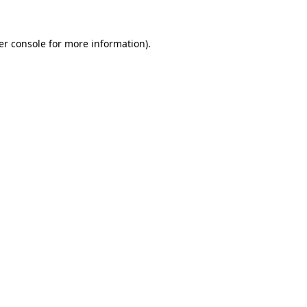
er console for more information)
.