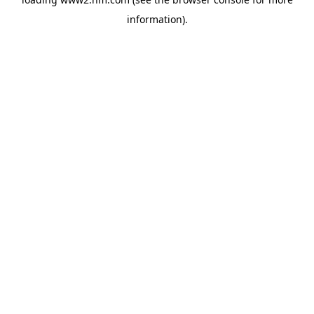
information)
.