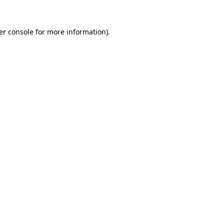
er console for more information)
.