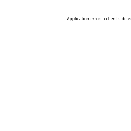
Application error: a client-side 