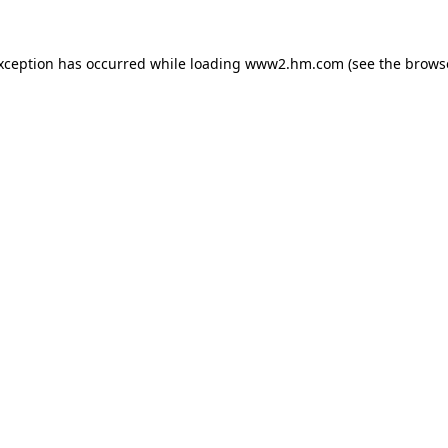
exception has occurred
while loading
www2.hm.com
(see the brows