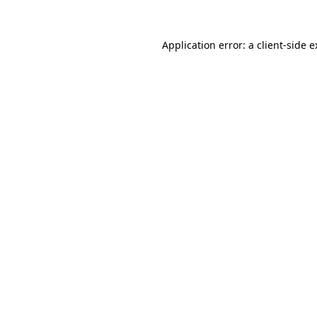
Application error: a client-side 