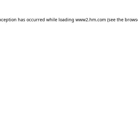
exception has occurred
while loading
www2.hm.com
(see the brows