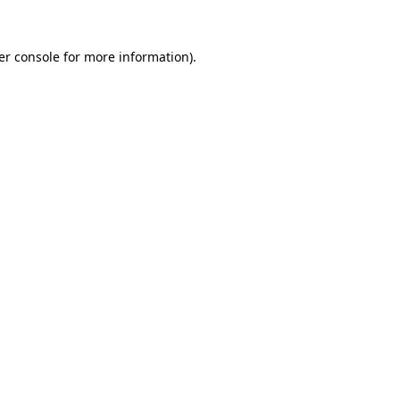
er console for more information)
.