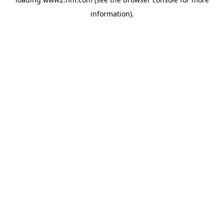
information)
.