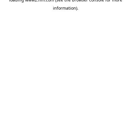
information)
.