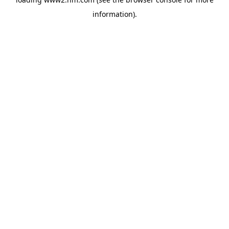
information)
.