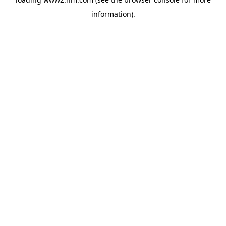
information)
.