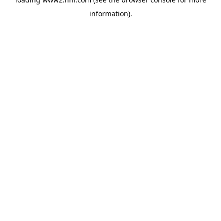
information)
.