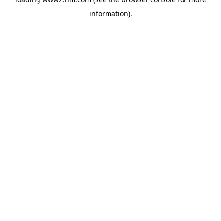
information)
.