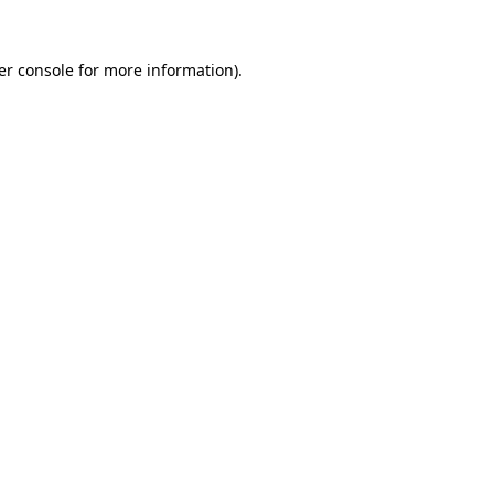
er console for more information)
.