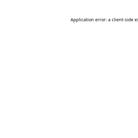
Application error: a client-side 