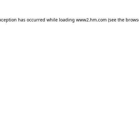
exception has occurred
while loading
www2.hm.com
(see the brows