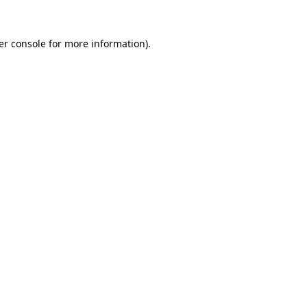
er console for more information)
.