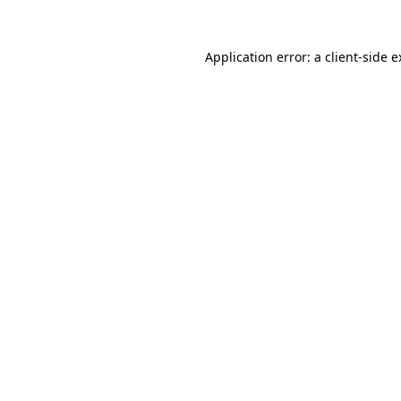
Application error: a client-side 