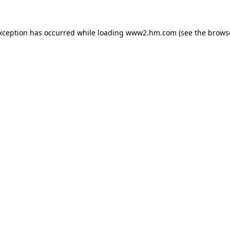
exception has occurred
while loading
www2.hm.com
(see the brows