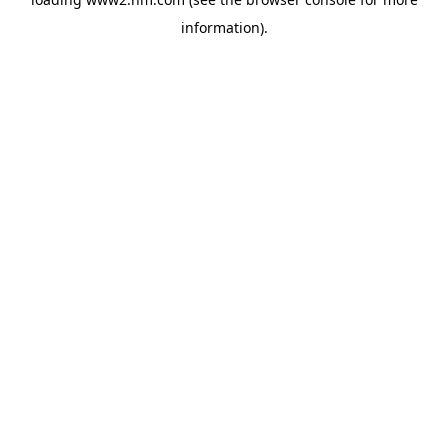
information)
.