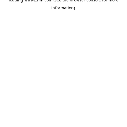
information)
.