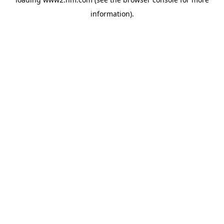
information)
.