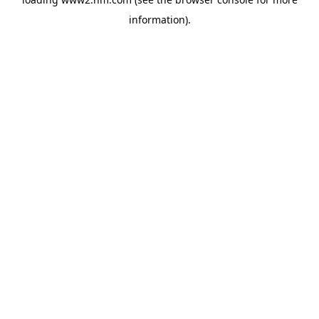
information)
.