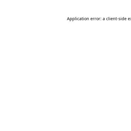
Application error: a client-side 