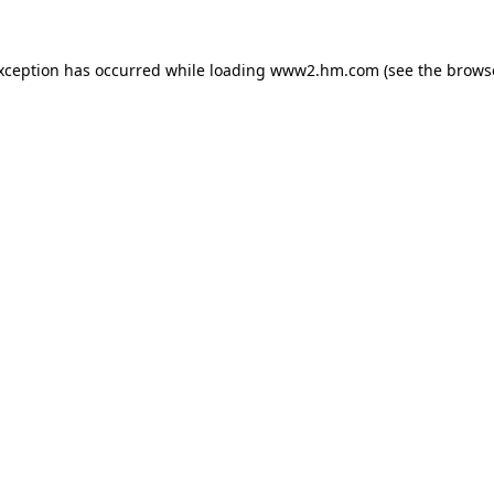
exception has occurred
while loading
www2.hm.com
(see the brows