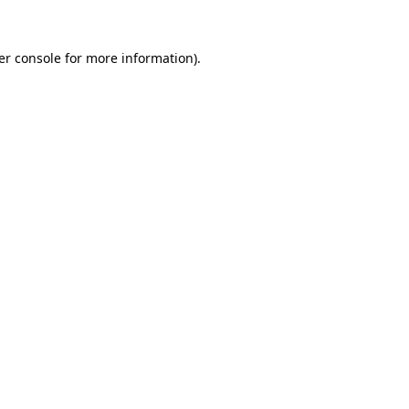
er console for more information)
.