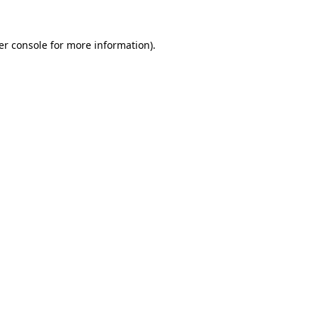
er console for more information)
.