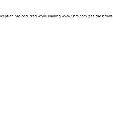
exception has occurred
while loading
www2.hm.com
(see the brows