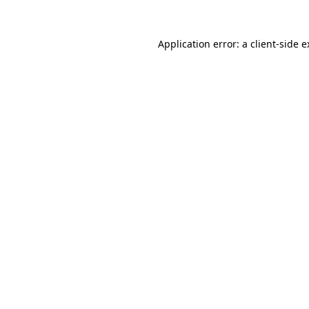
Application error: a client-side 