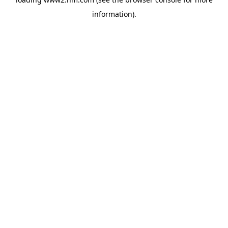
information)
.