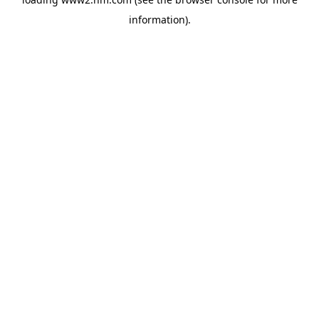
information)
.