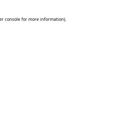
er console for more information)
.