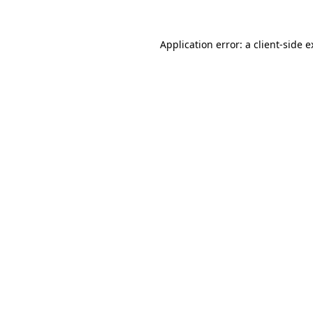
Application error: a client-side 