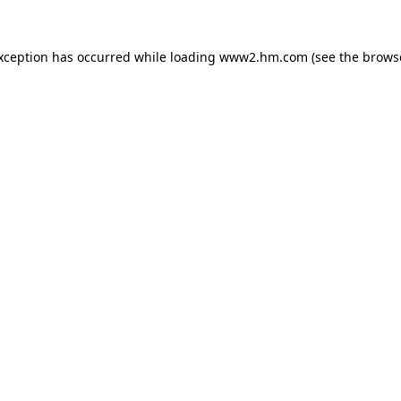
exception has occurred
while loading
www2.hm.com
(see the brows