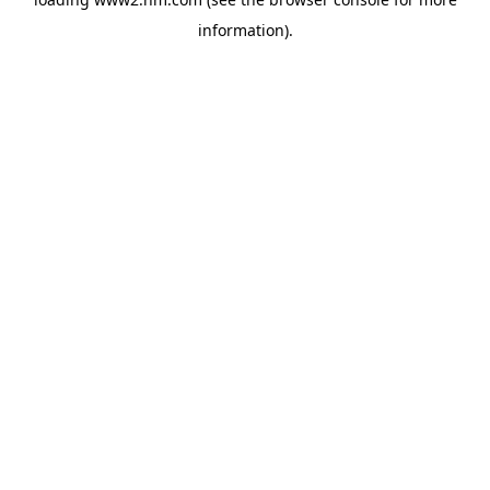
information)
.