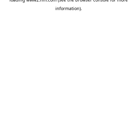
information)
.