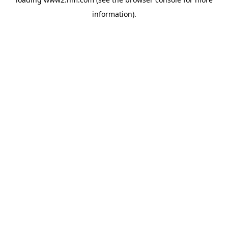
information)
.