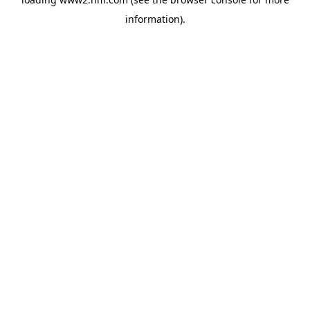
information)
.