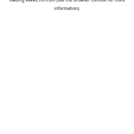
information)
.